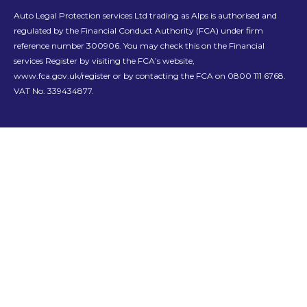
Auto Legal Protection services Ltd trading as Alps is authorised and
regulated by the Financial Conduct Authority (FCA) under firm
reference number 300906. You may check this on the Financial
services Register by visiting the FCA’s website,
www.fca.gov.uk/register or by contacting the FCA on 0800 111 6768.
VAT No. 339434877.