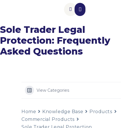
Insurance Add-Ons
Contact Us
Sole Trader Legal
Protection: Frequently
Asked Questions
View Categories
Home
Knowledge Base
Products
Commercial Products
Sole Trader Legal Protection