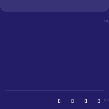
OU
PR