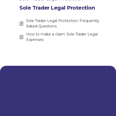
Sole Trader Legal Protection
Sole Trader Legal Protection: Frequently
Asked Questions
How to make a claim: Sole Trader Legal
Expenses